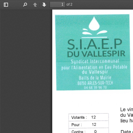
of 2
Toggle
Find
Previous
Next
Sidebar