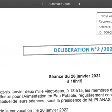
Zoom
Zoom
Out
In